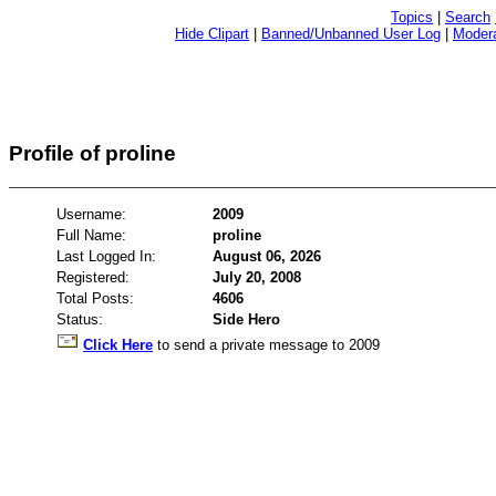
Topics
|
Search
Hide Clipart
|
Banned/Unbanned User Log
|
Modera
Profile of proline
Username:
2009
Full Name:
proline
Last Logged In:
August 06, 2026
Registered:
July 20, 2008
Total Posts:
4606
Status:
Side Hero
Click Here
to send a private message to 2009