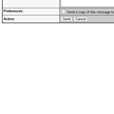
Preferences:
Send a copy of this message to
Action: