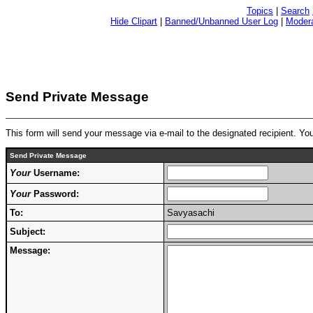
Topics
|
Search
Hide Clipart
|
Banned/Unbanned User Log
|
Modera
Send Private Message
This form will send your message via e-mail to the designated recipient. Y
Send Private Message
Your
Username:
Your
Password:
To:
Savyasachi
Subject:
Message: