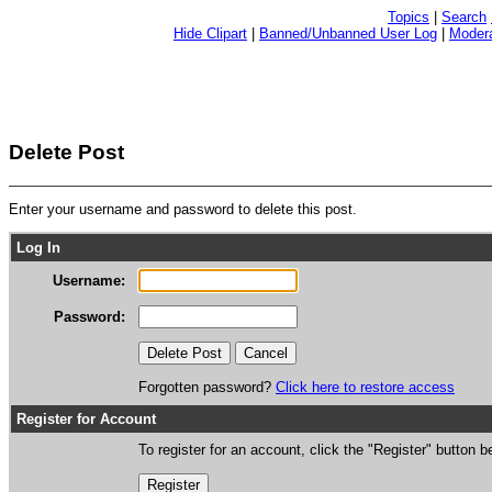
Topics
|
Search
Hide Clipart
|
Banned/Unbanned User Log
|
Modera
Delete Post
Enter your username and password to delete this post.
Log In
Username:
Password:
Forgotten password?
Click here to restore access
Register for Account
To register for an account, click the "Register" button b