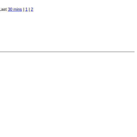
Last
30 mins
|
1
|
2