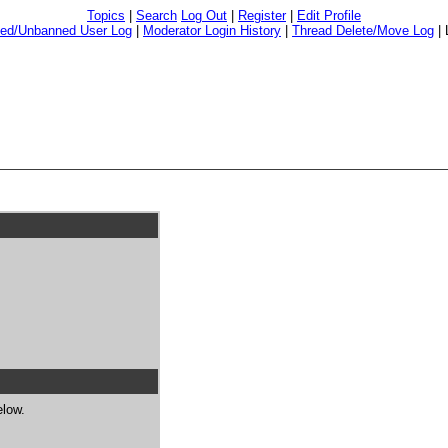
Topics
|
Search
Log Out
|
Register
|
Edit Profile
ed/Unbanned User Log
|
Moderator Login History
|
Thread Delete/Move Log
|
elow.