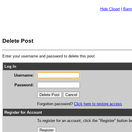
Hide Clipart
|
Bann
Delete Post
Enter your username and password to delete this post.
Log In
Username:
Password:
Forgotten password?
Click here to restore access
Register for Account
To register for an account, click the "Register" button b