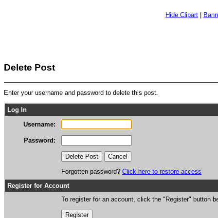
Hide Clipart
|
Bann
Delete Post
Enter your username and password to delete this post.
Log In
Username:
Password:
Forgotten password?
Click here to restore access
Register for Account
To register for an account, click the "Register" button b