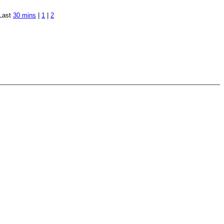
Last
30 mins
|
1
|
2