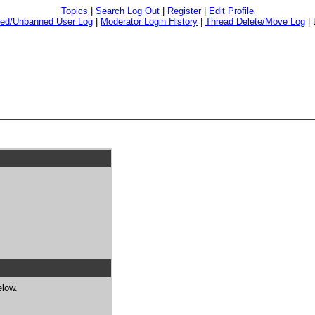
Topics
|
Search
Log Out
|
Register
|
Edit Profile
ed/Unbanned User Log
|
Moderator Login History
|
Thread Delete/Move Log
|
elow.