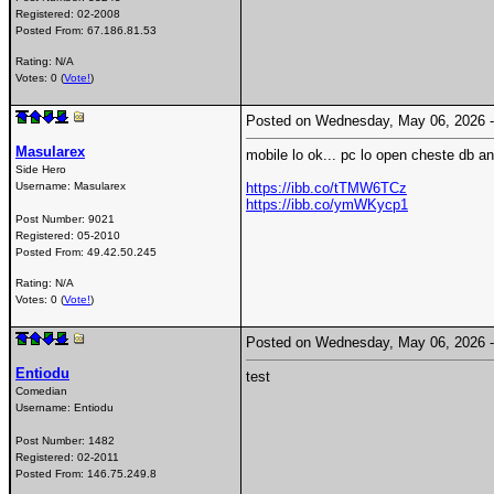
Registered:
02-2008
Posted From:
67.186.81.53
Rating: N/A
Votes: 0 (
Vote!
)
Posted on Wednesday, May 06, 2026
Masularex
mobile lo ok... pc lo open cheste db a
Side Hero
Username:
Masularex
https://ibb.co/tTMW6TCz
https://ibb.co/ymWKycp1
Post Number:
9021
Registered:
05-2010
Posted From:
49.42.50.245
Rating: N/A
Votes: 0 (
Vote!
)
Posted on Wednesday, May 06, 2026
Entiodu
test
Comedian
Username:
Entiodu
Post Number:
1482
Registered:
02-2011
Posted From:
146.75.249.8