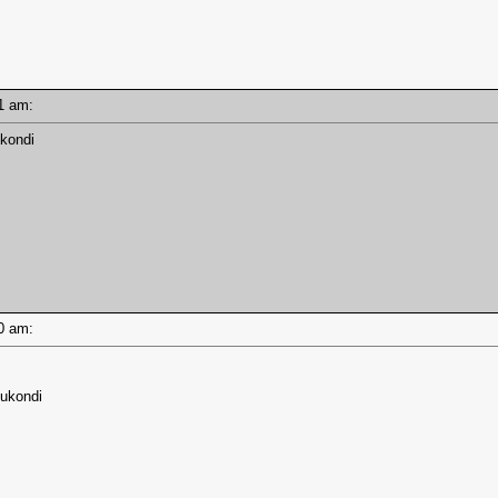
:41 am:
ukondi
:40 am:
sukondi