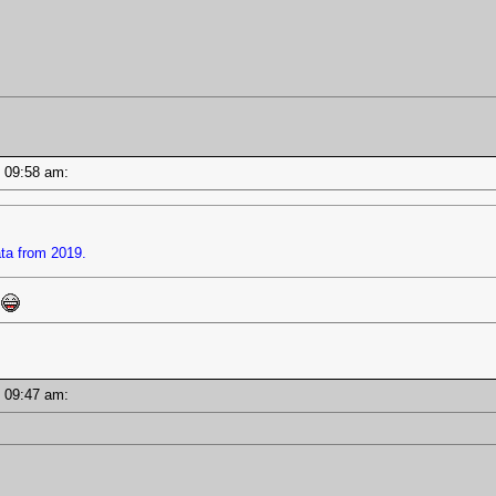
 - 09:58 am:
ata from 2019.
s
 - 09:47 am: