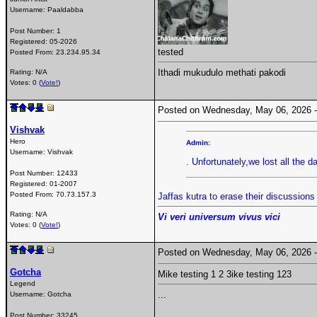
Username:
Paaldabba
Post Number:
1
Registered:
05-2026
tested
Posted From:
23.234.95.34
Ithadi mukudulo methati pakodi
Rating: N/A
Votes: 0 (
Vote!
)
Posted on Wednesday, May 06, 2026
Vishvak
Hero
Admin:
Username:
Vishvak
. Unfortunately,we lost all the d
Post Number:
12433
Registered:
01-2007
Posted From:
70.73.157.3
Jaffas kutra to erase their discussion
Rating: N/A
Vi veri universum vivus vici
Votes: 0 (
Vote!
)
Posted on Wednesday, May 06, 2026
Gotcha
Mike testing 1 2 3ike testing 123
Legend
...
Username:
Gotcha
Post Number:
33245