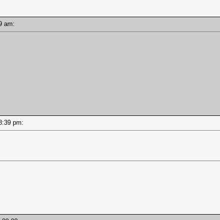
:39 am:
 08:39 pm: