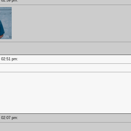
 - 02:59 pm:
 - 02:51 pm:
 - 02:07 pm: