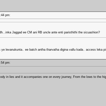
02:44 pm:
dh...inka Jaggad ee CM ani RB uncle ante enti paristhithi the sicuashion?
ye levanukunta.. ee batch antha tharvatha digina vallu kada.. access leka p
01:54 pm:
lody in lies and it accompanies one on every journey, From the lows to the hi