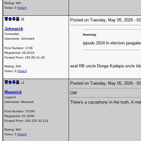
Rating: N/A
Votes: 0 (
Vote!
)
Posted on Tuesday, May 05, 2026 - 
Johnwick
Comedian
Saarang:
Username:
Johnwick
ippudu 2024 lo election jaragale
Post Number:
1736
Registered:
06-2018
Posted From:
165.85.41.48
asal RB uncle Donga Kadapa uncle Ids 
Rating: N/A
Votes: 0 (
Vote!
)
Posted on Tuesday, May 05, 2026 - 
Maverick
OM
Legend
There's a cacophony in the truth, A me
Username:
Maverick
Post Number:
75196
Registered:
01-2008
Posted From:
165.225.33.113
Rating: N/A
Votes: 0 (
Vote!
)