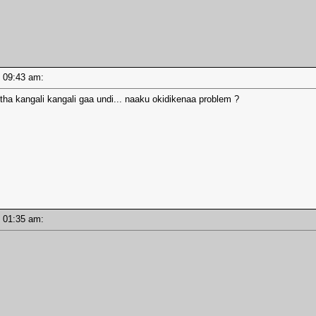
 - 09:43 am:
ntha kangali kangali gaa undi... naaku okidikenaa problem ?
 - 01:35 am: