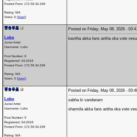
Posted From:
172.59.34.209
Rating: N/A
Votes: 0 (
Vote!
)
Posted on Friday, May 08, 2026 - 03
Lobo
kavitha akka fans antha oka vote ves
Junior Artist
Username:
Lobo
Post Number:
6
Registered:
04-2018
Posted From:
172.59.34.209
Rating: N/A
Votes: 0 (
Vote!
)
Posted on Friday, May 08, 2026 - 03
Lobo
sabha ki vandanam
Junior Artist
Username:
Lobo
sharmila akka fans antha oka vote ve
Post Number:
5
Registered:
04-2018
Posted From:
172.59.34.209
Rating: N/A