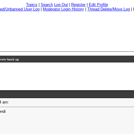
Topics
|
Search
Log Out
|
Register
|
Edit Profile
ed/Unbanned User Log
|
Moderator Login History
|
Thread Delete/Move Log
|
rver back up
:44 am:
ondi