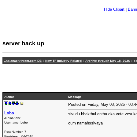
Hide Clipart
|
Bann
server back up
Chalanachithram.com DB
»
New TF Industry Related
»
Archive through May 18, 2026
»
se
Author
Message
Posted on Friday, May 08, 2026 - 03
Lobo
sivudu bhakthul antha oka vote vesuk
Junior Artist
Username:
Lobo
oum namahssivaya
Post Number:
7
Registered:
04-2018