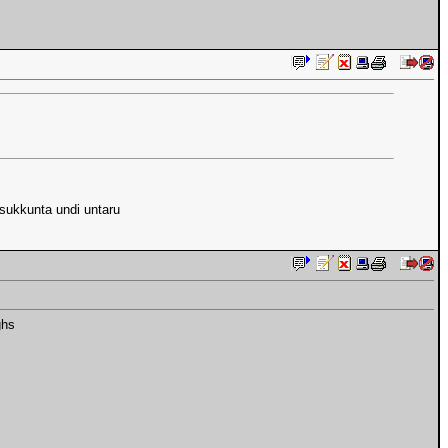
isukkunta undi untaru
ghs