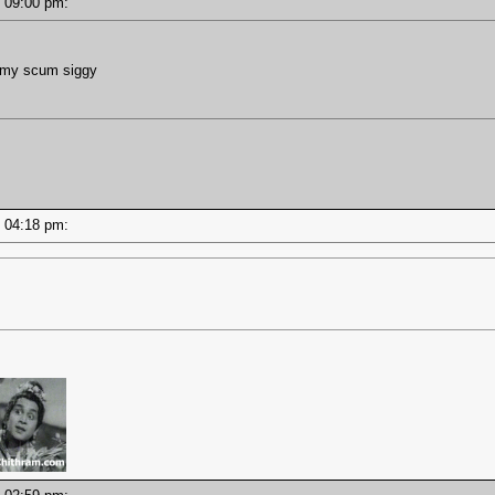
 - 09:00 pm:
g my scum siggy
 - 04:18 pm: