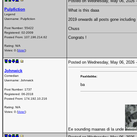
Posted on Wednesday, May 06, 2026
Pulpfiction
What is this daaa
Legend
Username:
Pulpfiction
2019 onwards all posts gone includin
Post Number:
55422
Chuss
Registered:
02-2009
Congrats !
Posted From:
107.196.214.62
Rating: N/A
Votes: 0 (
Vote!
)
Posted on Wednesday, May 06, 2026
Johnwick
Comedian
Paaldabba:
Username:
Johnwick
ba
Post Number:
1737
Registered:
06-2018
Posted From:
174.192.10.216
Rating: N/A
Votes: 0 (
Vote!
)
Ee sounding maanas di la unde