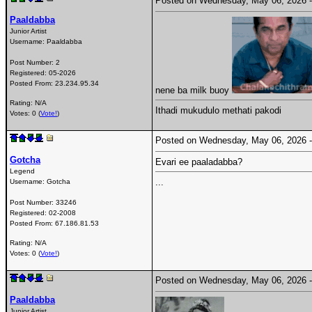
Posted on Wednesday, May 06, 2026
Paaldabba
Junior Artist
Username:
Paaldabba
Post Number:
2
Registered:
05-2026
Posted From:
23.234.95.34
nene ba milk buoy
Rating: N/A
Ithadi mukudulo methati pakodi
Votes: 0 (
Vote!
)
Posted on Wednesday, May 06, 2026
Gotcha
Evari ee paaladabba?
Legend
...
Username:
Gotcha
Post Number:
33246
Registered:
02-2008
Posted From:
67.186.81.53
Rating: N/A
Votes: 0 (
Vote!
)
Posted on Wednesday, May 06, 2026
Paaldabba
Junior Artist