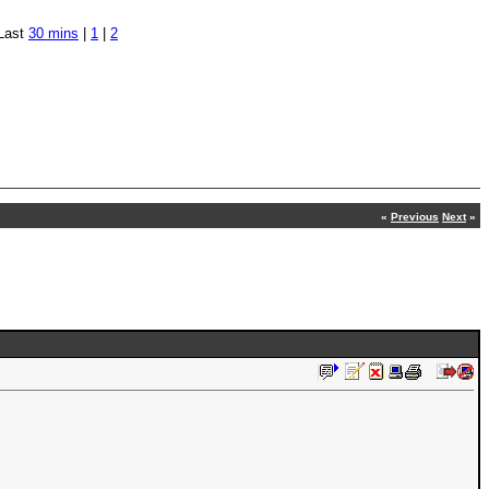
Last
30 mins
|
1
|
2
«
Previous
Next
»