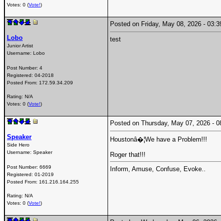
Votes: 0 (
Vote!
)
Posted on Friday, May 08, 2026 - 03
Lobo
test
Junior Artist
Username:
Lobo
Post Number:
4
Registered:
04-2018
Posted From:
172.59.34.209
Rating: N/A
Votes: 0 (
Vote!
)
Posted on Thursday, May 07, 2026 -
Speaker
Houstonâ�¦We have a Problem!!!
Side Hero
Username:
Speaker
Roger that!!!
Post Number:
6669
Inform, Amuse, Confuse, Evoke..
Registered:
01-2019
Posted From:
161.216.164.255
Rating: N/A
Votes: 0 (
Vote!
)